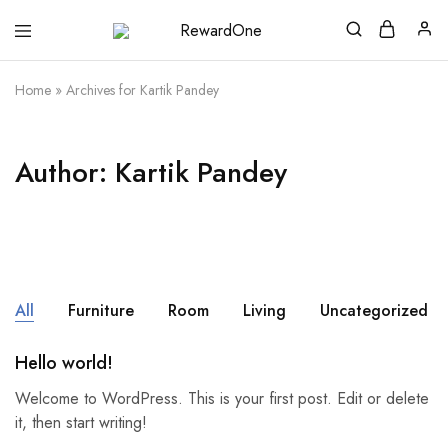
RewardOne
India’s
Leading
Marketplace
Home
»
Archives for Kartik Pandey
for
Gift
Cards
Author:
Kartik Pandey
All
Furniture
Room
Living
Uncategorized
Hello world!
Welcome to WordPress. This is your first post. Edit or delete
it, then start writing!