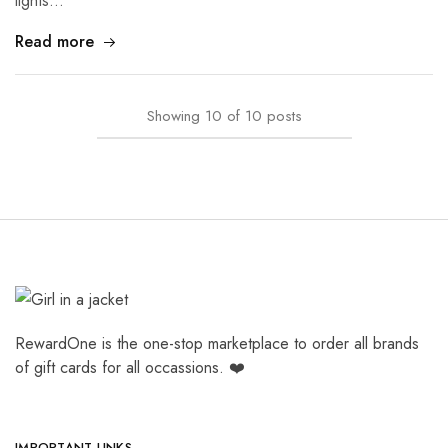
lights…
Read more
Showing
10
of
10
posts
RewardOne is the one-stop marketplace to order all brands
of gift cards for all occassions. ❤️
IMPORTANT LINKS