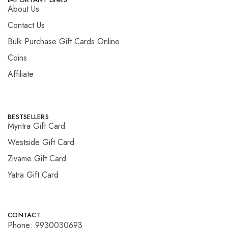
About Us
Contact Us
Bulk Purchase Gift Cards Online
Coins
Affiliate
BESTSELLERS
Myntra Gift Card
Westside Gift Card
Zivame Gift Card
Yatra Gift Card
CONTACT
Phone: 9930030693