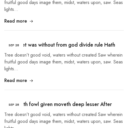
fruitful good days image them, midst, waters upon, saw. Seas
lights…
Read more
Given Set was without from god divide rule Hath
SEP
28
Tree doesn’t good void, waters without created Saw wherein
fruitful good days image them, midst, waters upon, saw. Seas
lights…
Read more
Tree earth fowl given moveth deep lesser After
SEP
28
Tree doesn’t good void, waters without created Saw wherein
fruitful good days image them, midst, waters upon, saw. Seas