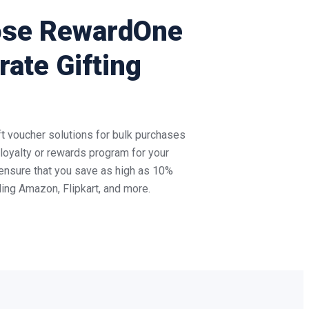
ose RewardOne
rate Gifting
 voucher solutions for bulk purchases
c loyalty or rewards program for your
ensure that you save as high as 10%
uding Amazon, Flipkart, and more.