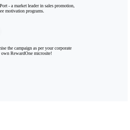
ort - a market leader in sales promotion,
yee motivation programs.
ise the campaign as per your corporate
r own RewardOne microsite!