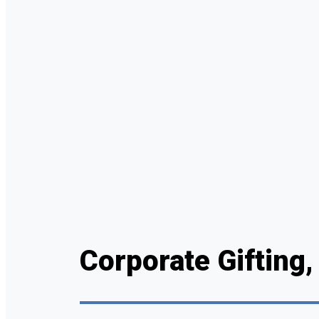
Corporate Gifting