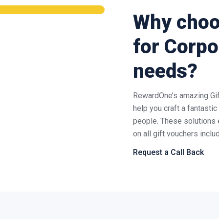
Why cho
for Corpo
needs?
RewardOne’s amazing Gift
help you craft a fantasti
people. These solutions 
on all gift vouchers incl
Request a Call Back