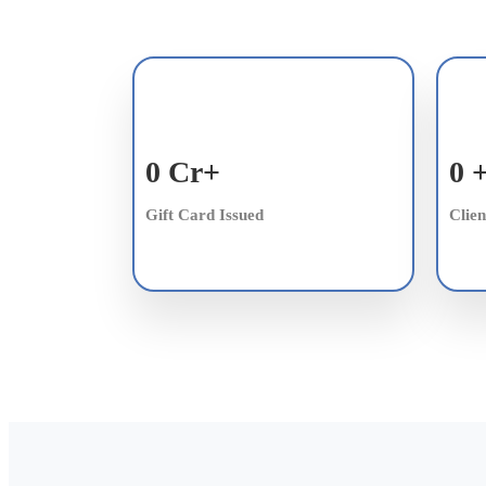
0
Cr+
0
Gift Card Issued
Clien