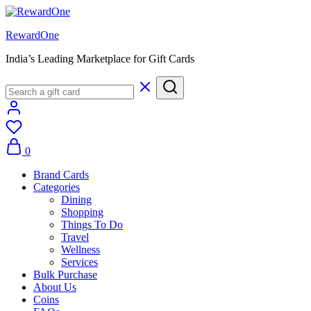
RewardOne
India’s Leading Marketplace for Gift Cards
0
Brand Cards
Categories
Dining
Shopping
Things To Do
Travel
Wellness
Services
Bulk Purchase
About Us
Coins