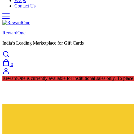
FAQs
Contact Us
RewardOne
India’s Leading Marketplace for Gift Cards
0
RewardOne is currently available for institutional sales only. To pla