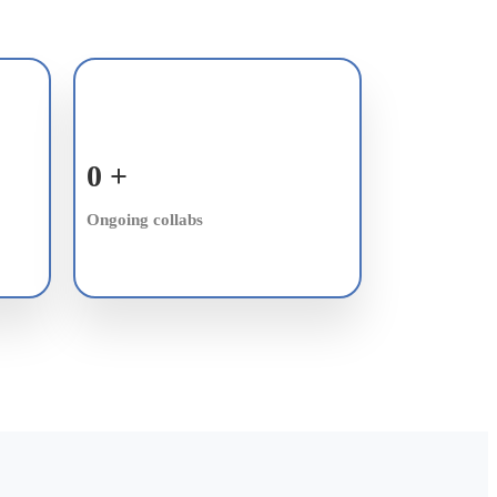
0
+
Ongoing collabs