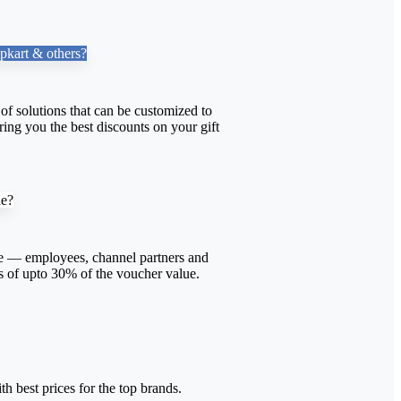
pkart & others?
f solutions that can be customized to
ing you the best discounts on your gift
ne?
 — employees, channel partners and
s of upto 30% of the voucher value.
th best prices for the top brands.