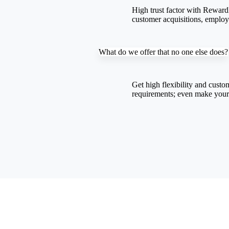
High trust factor with RewardP
customer acquisitions, emplo
What do we offer that no one else does?
Get high flexibility and
custom
requirements; even make you