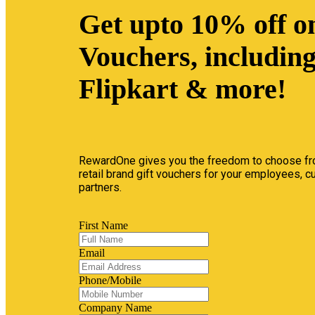
Get upto 10% off on
Vouchers, includin
Flipkart & more!
RewardOne gives you the freedom to choose fr
retail brand gift vouchers for your employees, 
partners.
First Name
Email
Phone/Mobile
Company Name