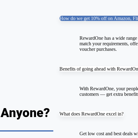
How do we get 10% off on Amazon, Fli
RewardOne has a wide range o
match your requirements, offer
voucher purchases.
Benefits of going ahead with RewardO
With RewardOne, your people
customers — get extra benefit
, Anyone?
What does RewardOne excel in?
Get low cost and best deals wi