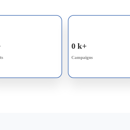
+
0
k+
ts
Campaigns