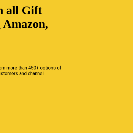
 all Gift
g Amazon,
om more than 450+ options of
customers and channel