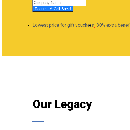
Request A Call Back!
Lowest price for gift vouchers
30% extra benef
Our Legacy