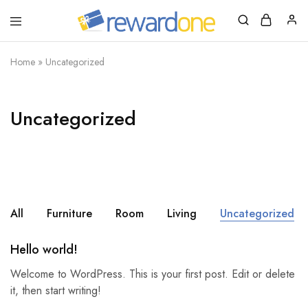
RewardOne
India’s
Leading
Marketplace
Home
»
Uncategorized
for
Gift
Cards
Uncategorized
All
Furniture
Room
Living
Uncategorized
Hello world!
Welcome to WordPress. This is your first post. Edit or delete
it, then start writing!