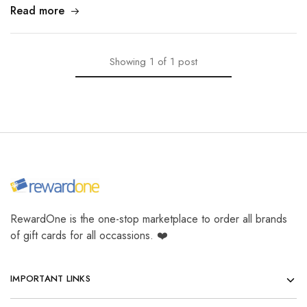
Read more
Showing
1
of
1
post
RewardOne is the one-stop marketplace to order all brands
of gift cards for all occassions. ❤️
IMPORTANT LINKS