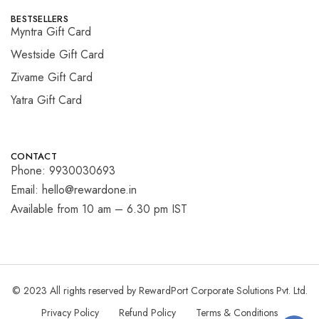
BESTSELLERS
Myntra Gift Card
Westside Gift Card
Zivame Gift Card
Yatra Gift Card
CONTACT
Phone: 9930030693
Email: hello@rewardone.in
Available from 10 am – 6.30 pm IST
© 2023 All rights reserved by RewardPort Corporate Solutions Pvt. Ltd.
Privacy Policy
Refund Policy
Terms & Conditions