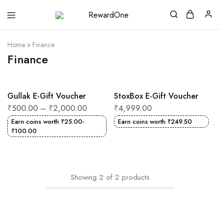
RewardOne
India’s
Leading
Marketplace
Home
»
Finance
for
Gift
Finance
Cards
Gullak E-Gift Voucher
StoxBox E-Gift Voucher
₹
500.00
–
₹
2,000.00
₹
4,999.00
Earn coins worth
₹
25.00
-
Earn coins worth
₹
249.50
₹
100.00
Showing
2
of
2
products