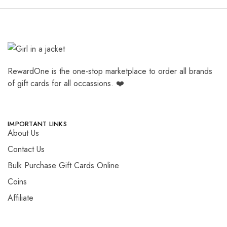
RewardOne is the one-stop marketplace to order all brands
of gift cards for all occassions. ❤️
IMPORTANT LINKS
About Us
Contact Us
Bulk Purchase Gift Cards Online
Coins
Affiliate