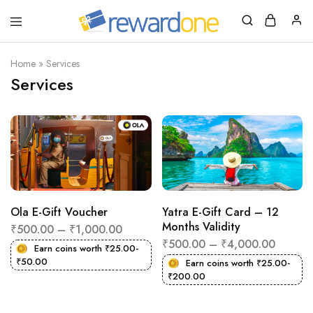
RewardOne
India’s
Leading
Marketplace
Home
»
Services
for
Services
Gift
Cards
Ola E-Gift Voucher
Yatra E-Gift Card – 12
Months Validity
₹
500.00
–
₹
1,000.00
₹
500.00
–
₹
4,000.00
Earn coins worth
₹
25.00
-
₹
50.00
Earn coins worth
₹
25.00
-
₹
200.00