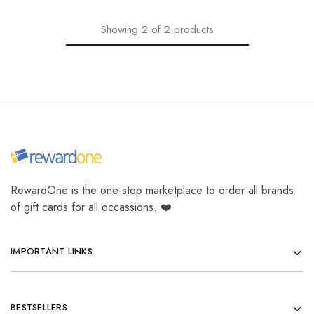
Showing
2
of
2
products
RewardOne is the one-stop marketplace to order all brands
of gift cards for all occassions. ❤️
IMPORTANT LINKS
BESTSELLERS