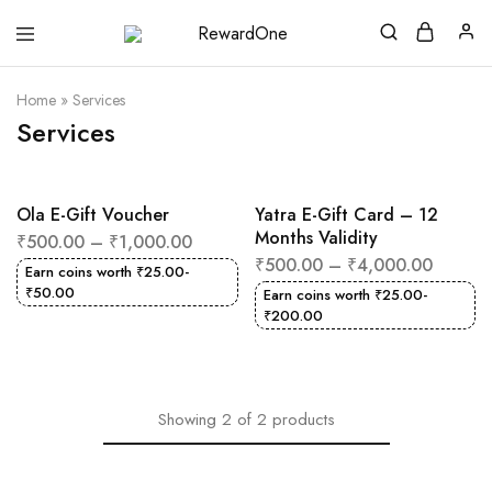
RewardOne
India’s
Leading
Marketplace
Home
»
Services
for
Gift
Services
Cards
Ola E-Gift Voucher
Yatra E-Gift Card – 12
Months Validity
₹
500.00
–
₹
1,000.00
₹
500.00
–
₹
4,000.00
Earn coins worth
₹
25.00
-
₹
50.00
Earn coins worth
₹
25.00
-
₹
200.00
Showing
2
of
2
products