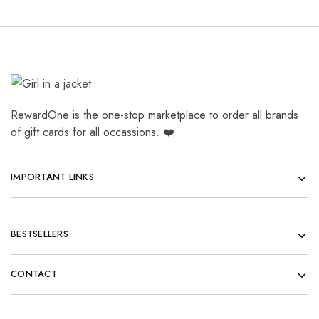
RewardOne is the one-stop marketplace to order all brands
of gift cards for all occassions. ❤️
IMPORTANT LINKS
BESTSELLERS
CONTACT