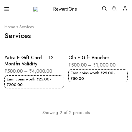
RewardOne
India’s
Leading
Marketplace
Home
»
Services
for
Gift
Services
Cards
Yatra E-Gift Card – 12
Ola E-Gift Voucher
Months Validity
₹
500.00
–
₹
1,000.00
₹
500.00
–
₹
4,000.00
Earn coins worth
₹
25.00
-
₹
50.00
Earn coins worth
₹
25.00
-
₹
200.00
Showing
2
of
2
products