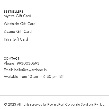
BESTSELLERS
Myntra Gift Card
Westside Gift Card
Zivame Gift Card
Yatra Gift Card
CONTACT
Phone: 9930030693
Email: hello@rewardone.in
Available from 10 am – 6.30 pm IST
© 2023 All rights reserved by RewardPort Corporate Solutions Pvt. Ltd.