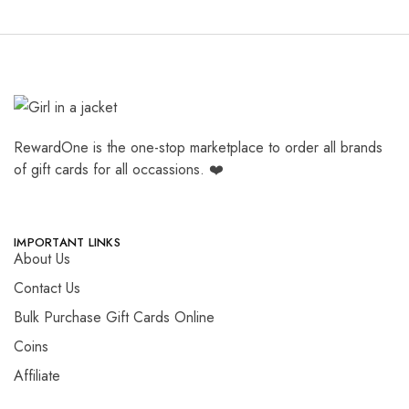
RewardOne is the one-stop marketplace to order all brands
of gift cards for all occassions. ❤️
IMPORTANT LINKS
About Us
Contact Us
Bulk Purchase Gift Cards Online
Coins
Affiliate