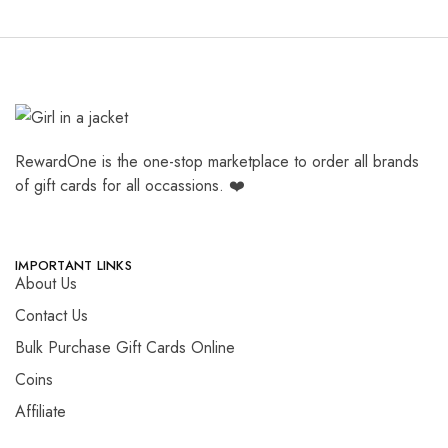
RewardOne is the one-stop marketplace to order all brands
of gift cards for all occassions. ❤️
IMPORTANT LINKS
About Us
Contact Us
Bulk Purchase Gift Cards Online
Coins
Affiliate