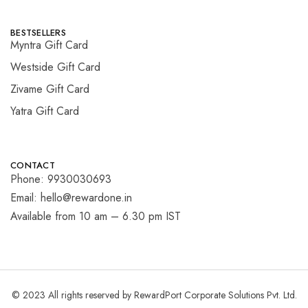
BESTSELLERS
Myntra Gift Card
Westside Gift Card
Zivame Gift Card
Yatra Gift Card
CONTACT
Phone: 9930030693
Email: hello@rewardone.in
Available from 10 am – 6.30 pm IST
© 2023 All rights reserved by RewardPort Corporate Solutions Pvt. Ltd.