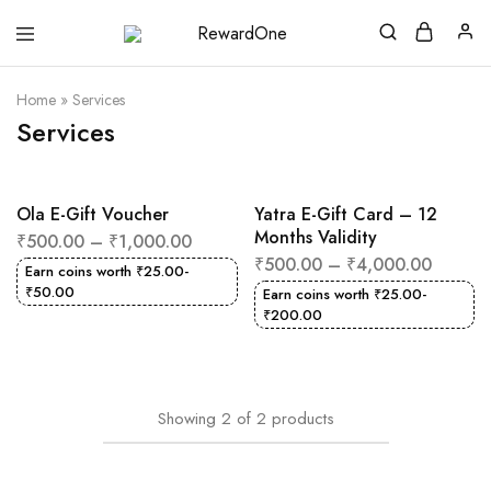
RewardOne
India’s
Leading
Marketplace
Home
»
Services
for
Gift
Services
Cards
Ola E-Gift Voucher
Yatra E-Gift Card – 12
Months Validity
₹
500.00
–
₹
1,000.00
₹
500.00
–
₹
4,000.00
Earn coins worth
₹
25.00
-
₹
50.00
Earn coins worth
₹
25.00
-
₹
200.00
Showing
2
of
2
products