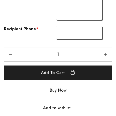
Recipient Phone
*
Add To Cart
Buy Now
Add to wishlist