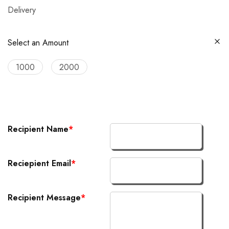
Delivery
Select an Amount
1000
2000
Recipient Name
*
Reciepient Email
*
Recipient Message
*