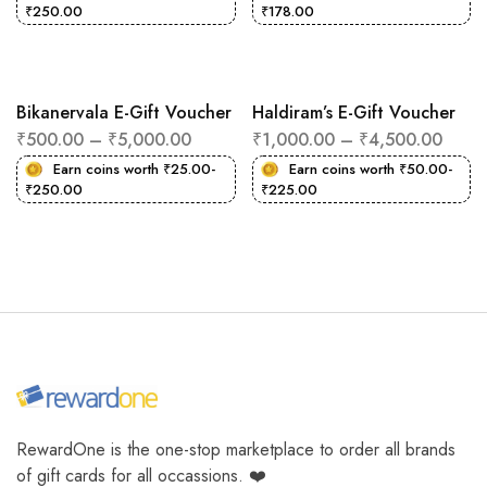
₹
250.00
₹
178.00
Bikanervala E-Gift Voucher
Haldiram’s E-Gift Voucher
₹
500.00
–
₹
5,000.00
₹
1,000.00
–
₹
4,500.00
Earn coins worth
₹
25.00
-
Earn coins worth
₹
50.00
-
₹
250.00
₹
225.00
RewardOne is the one-stop marketplace to order all brands
of gift cards for all occassions. ❤️