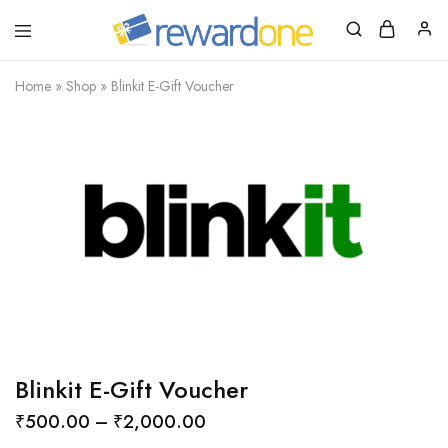
RewardOne
India’s
Leading
Marketplace
Home
»
Shop
»
Blinkit E-Gift Voucher
for
Gift
Cards
Blinkit E-Gift Voucher
₹
500.00
–
₹
2,000.00