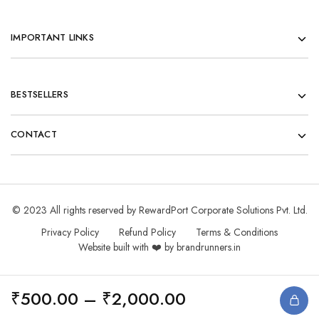
IMPORTANT LINKS
BESTSELLERS
CONTACT
© 2023 All rights reserved by RewardPort Corporate Solutions Pvt. Ltd.
Privacy Policy
Refund Policy
Terms & Conditions
Website built with ❤️ by brandrunners.in
₹
500.00
–
₹
2,000.00