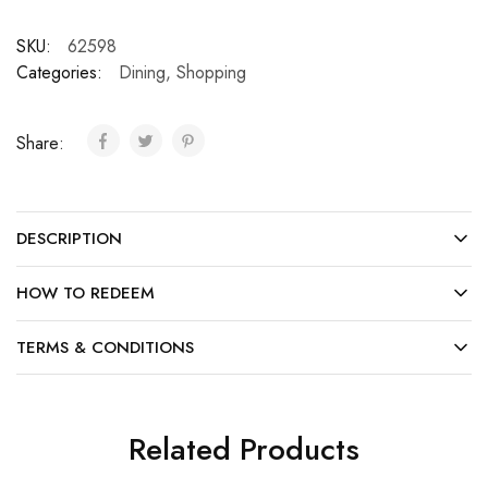
SKU:
62598
Categories:
Dining
,
Shopping
Share:
DESCRIPTION
HOW TO REDEEM
TERMS & CONDITIONS
Related Products