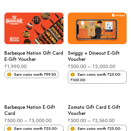
Barbeque Nation Gift Card
Swiggy + Dineout E-Gift
E-Gift Voucher
Voucher
₹
1,990.00
₹
500.00
–
₹
2,000.00
Earn coins worth
₹
99.50
Earn coins worth
₹
25.00
-
₹
100.00
Barbeque Nation E-Gift
Zomato Gift Card E-Gift
Card
Voucher
₹
500.00
–
₹
5,000.00
₹
500.00
–
₹
3,560.00
Earn coins worth
₹
25.00
-
Earn coins worth
₹
25.00
-