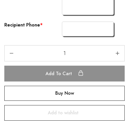
Recipient Phone
*
Add To Cart
Buy Now
Add to wishlist