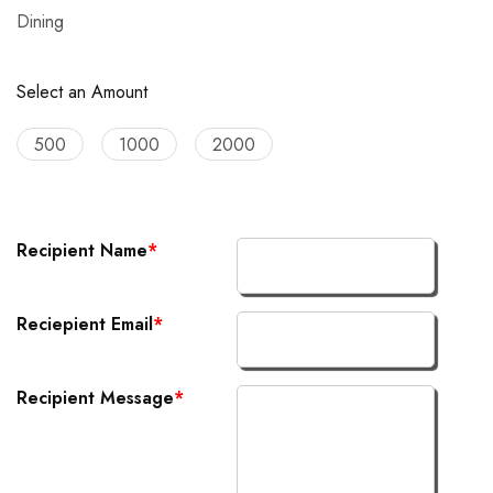
Dining
Select an Amount
500
1000
2000
Recipient Name
*
Reciepient Email
*
Recipient Message
*