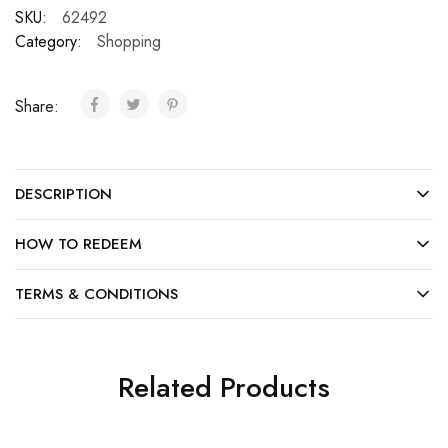
SKU:
62492
Category:
Shopping
Share:
DESCRIPTION
HOW TO REDEEM
TERMS & CONDITIONS
Related Products