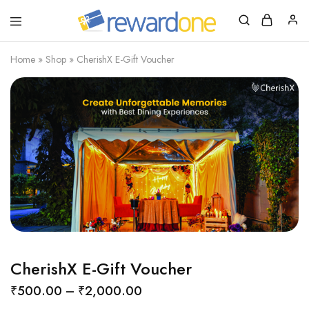
RewardOne
India’s
Leading
Marketplace
Home
»
Shop
»
CherishX E-Gift Voucher
for
Gift
Cards
CherishX E-Gift Voucher
₹
500.00
–
₹
2,000.00