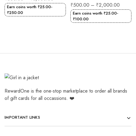
₹
500.00
–
₹
2,000.00
Earn coins worth
₹
25.00
-
₹
250.00
Earn coins worth
₹
25.00
-
₹
100.00
RewardOne is the one-stop marketplace to order all brands
of gift cards for all occassions. ❤️
IMPORTANT LINKS