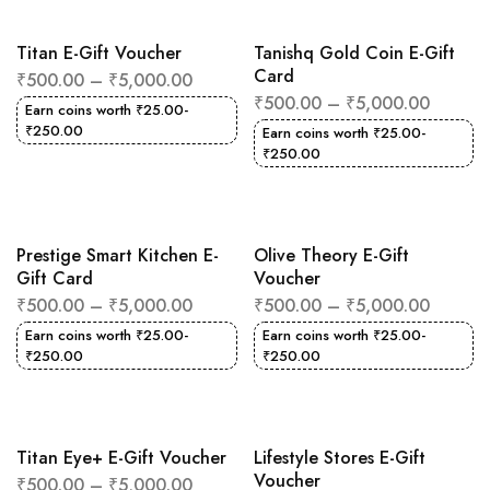
Titan E-Gift Voucher
Tanishq Gold Coin E-Gift
Card
₹
500.00
–
₹
5,000.00
₹
500.00
–
₹
5,000.00
Earn coins worth
₹
25.00
-
₹
250.00
Earn coins worth
₹
25.00
-
₹
250.00
Prestige Smart Kitchen E-
Olive Theory E-Gift
Gift Card
Voucher
₹
500.00
–
₹
5,000.00
₹
500.00
–
₹
5,000.00
Earn coins worth
₹
25.00
-
Earn coins worth
₹
25.00
-
₹
250.00
₹
250.00
Titan Eye+ E-Gift Voucher
Lifestyle Stores E-Gift
Voucher
₹
500.00
–
₹
5,000.00