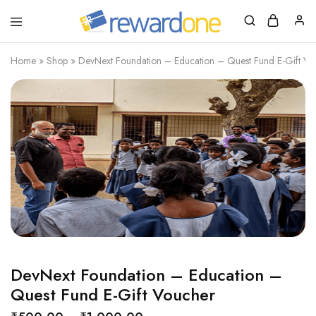
RewardOne
India’s
Leading
Marketplace
Home
»
Shop
»
DevNext Foundation – Education – Quest Fund E-Gift Vo
for
Gift
Cards
DevNext Foundation – Education –
Quest Fund E-Gift Voucher