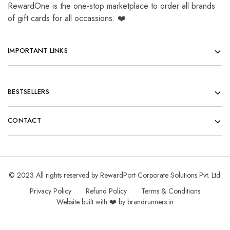
RewardOne is the one-stop marketplace to order all brands
of gift cards for all occassions. ❤️
IMPORTANT LINKS
BESTSELLERS
CONTACT
© 2023 All rights reserved by RewardPort Corporate Solutions Pvt. Ltd.
Privacy Policy
Refund Policy
Terms & Conditions
Website built with ❤️ by brandrunners.in