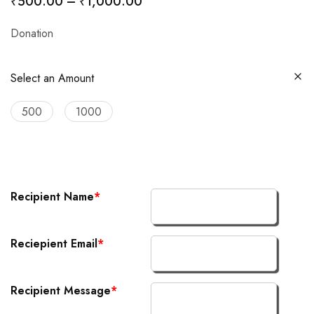
₹
500.00
–
₹
1,000.00
Donation
Select an Amount
500
1000
Recipient Name
*
Reciepient Email
*
Recipient Message
*