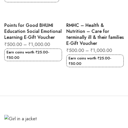
Points for Good BHUMI
RMHC – Health &
Education Social Emotional
Nutrition – Care for
Learning E-Gift Voucher
terminally ill & their families
E-Gift Voucher
₹
500.00
–
₹
1,000.00
₹
500.00
–
₹
1,000.00
Earn coins worth
₹
25.00
-
₹
50.00
Earn coins worth
₹
25.00
-
₹
50.00