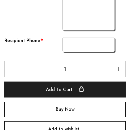
Recipient Phone
*
Add To Cart
Buy Now
Add to wishlist