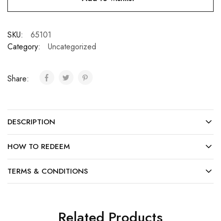
SKU:
65101
Category:
Uncategorized
Share:
DESCRIPTION
HOW TO REDEEM
TERMS & CONDITIONS
Related Products