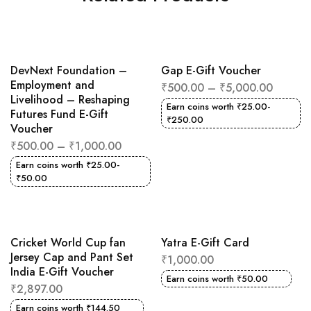
DevNext Foundation –
Gap E-Gift Voucher
Employment and
₹
500.00
–
₹
5,000.00
Livelihood – Reshaping
Earn coins worth
₹
25.00
-
Futures Fund E-Gift
₹
250.00
Voucher
₹
500.00
–
₹
1,000.00
Earn coins worth
₹
25.00
-
₹
50.00
Cricket World Cup fan
Yatra E-Gift Card
Jersey Cap and Pant Set
₹
1,000.00
India E-Gift Voucher
Earn coins worth
₹
50.00
₹
2,897.00
Earn coins worth
₹
144.50