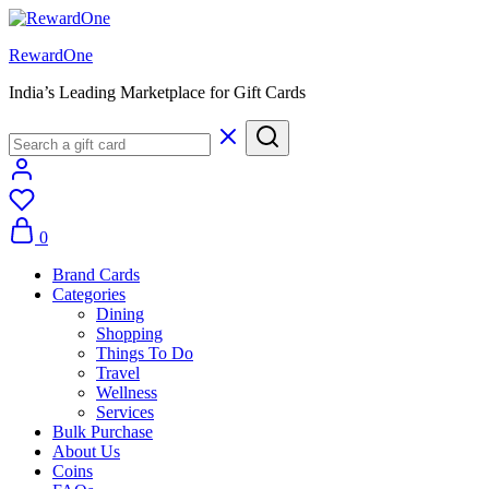
RewardOne
India’s Leading Marketplace for Gift Cards
0
Brand Cards
Categories
Dining
Shopping
Things To Do
Travel
Wellness
Services
Bulk Purchase
About Us
Coins