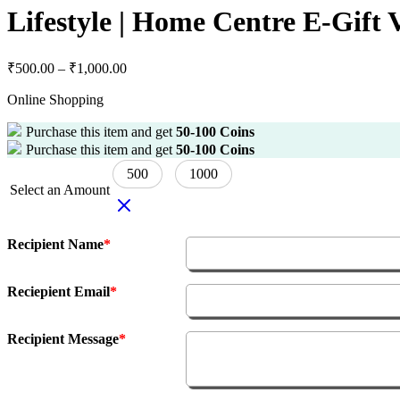
Lifestyle | Home Centre E-Gift
₹
500.00
–
₹
1,000.00
Online Shopping
Purchase this item and get
50-100
Coins
Purchase this item and get
50-100
Coins
500
1000
Select an Amount
Recipient Name
*
Reciepient Email
*
Recipient Message
*