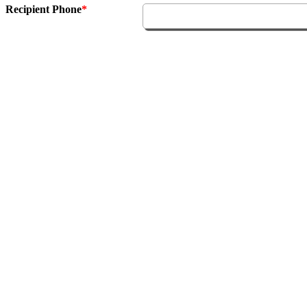
Recipient Phone
*