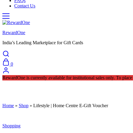
FAQs
Contact Us
RewardOne
India’s Leading Marketplace for Gift Cards
0
RewardOne is currently available for institutional sales only. To pla
Home
»
Shop
»
Lifestyle | Home Centre E-Gift Voucher
Shopping