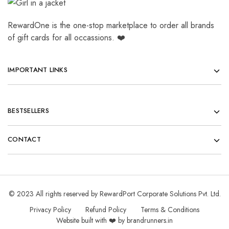
RewardOne is the one-stop marketplace to order all brands
of gift cards for all occassions. ❤️
IMPORTANT LINKS
BESTSELLERS
CONTACT
© 2023 All rights reserved by RewardPort Corporate Solutions Pvt. Ltd.
Privacy Policy
Refund Policy
Terms & Conditions
Website built with ❤️ by brandrunners.in