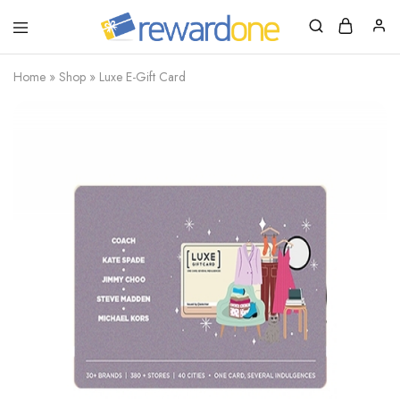
RewardOne
India’s
Leading
Marketplace
Home
»
Shop
»
Luxe E-Gift Card
for
Gift
Cards