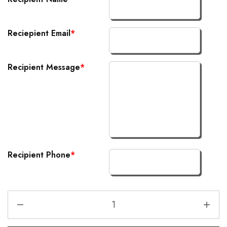
Reciepient Email
*
Recipient Message
*
Recipient Phone
*