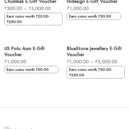
Chumbak E-Gift Voucher
Hidesign E-Gift Voucher
₹
500.00
–
₹
5,000.00
₹
1,000.00
Earn coins worth
₹
25.00
-
Earn coins worth
₹
50.00
₹
250.00
US Polo Assn E-Gift
BlueStone Jewellery E-Gift
Voucher
Voucher
₹
1,000.00
₹
1,000.00
–
₹
5,000.00
Earn coins worth
₹
50.00
Earn coins worth
₹
50.00
-
₹
250.00