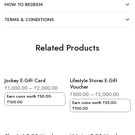
HOW TO REDEEM
TERMS & CONDITIONS
Related Products
Jockey E-Gift Card
Lifestyle Stores E-Gift
Voucher
₹
1,000.00
–
₹
2,000.00
₹
500.00
–
₹
2,000.00
Earn coins worth
₹
50.00
-
₹
100.00
Earn coins worth
₹
25.00
-
₹
100.00