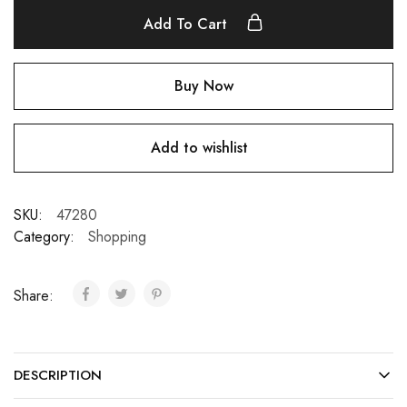
Add To Cart
Buy Now
Add to wishlist
SKU:
47280
Category:
Shopping
Share:
DESCRIPTION