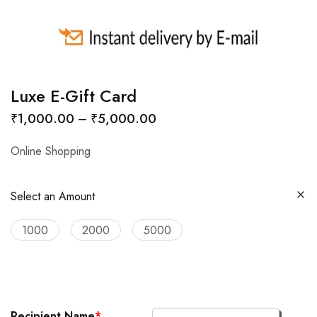
Luxe E-Gift Card
₹
1,000.00
–
₹
5,000.00
Online Shopping
Select an Amount
1000
2000
5000
Recipient Name
*