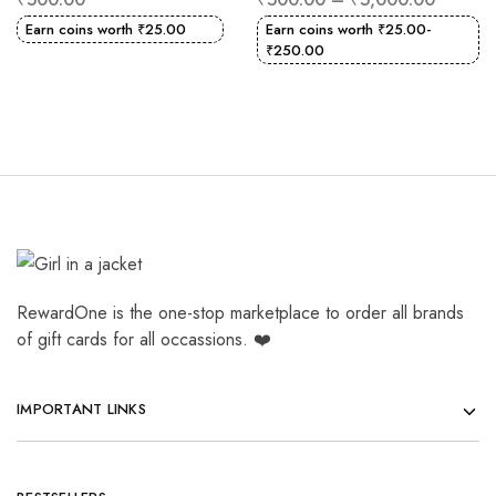
Earn coins worth
₹
25.00
Earn coins worth
₹
25.00
-
₹
250.00
RewardOne is the one-stop marketplace to order all brands
of gift cards for all occassions. ❤️
IMPORTANT LINKS