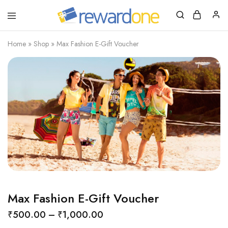
RewardOne
India’s
Leading
Marketplace
Home
»
Shop
»
Max Fashion E-Gift Voucher
for
Gift
Cards
Max Fashion E-Gift Voucher
₹
500.00
–
₹
1,000.00