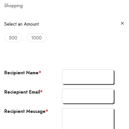
Shopping
Select an Amount
500
1000
Recipient Name
*
Reciepient Email
*
Recipient Message
*