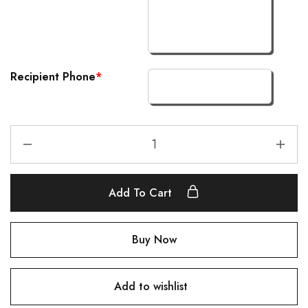
Recipient Phone
*
Add To Cart
Buy Now
Add to wishlist