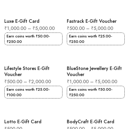
Luxe E-Gift Card
Fastrack E-Gift Voucher
₹
1,000.00
–
₹
5,000.00
₹
500.00
–
₹
5,000.00
Earn coins worth
₹
50.00
-
Earn coins worth
₹
25.00
-
₹
250.00
₹
250.00
Lifestyle Stores E-Gift
BlueStone Jewellery E-Gift
Voucher
Voucher
₹
500.00
–
₹
2,000.00
₹
1,000.00
–
₹
5,000.00
Earn coins worth
₹
25.00
-
Earn coins worth
₹
50.00
-
₹
100.00
₹
250.00
Lotto E-Gift Card
BodyCraft E-Gift Card
₹
500.00
₹
500.00
–
₹
5,000.00