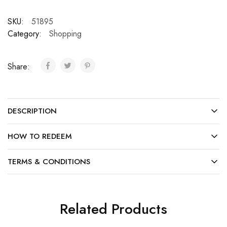
SKU:
51895
Category:
Shopping
Share:
DESCRIPTION
HOW TO REDEEM
TERMS & CONDITIONS
Related Products