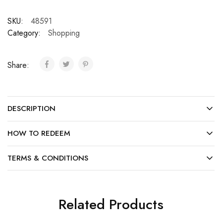
SKU:
48591
Category:
Shopping
Share:
DESCRIPTION
HOW TO REDEEM
TERMS & CONDITIONS
Related Products