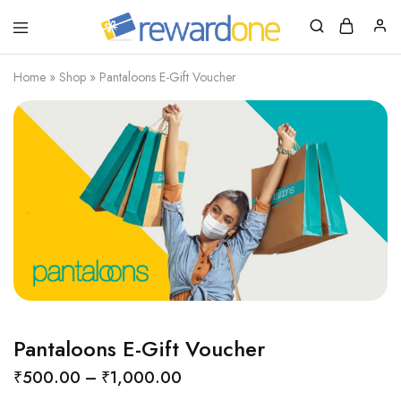
RewardOne
India’s
Leading
Marketplace
Home
»
Shop
»
Pantaloons E-Gift Voucher
for
Gift
Cards
Pantaloons E-Gift Voucher
₹
500.00
–
₹
1,000.00