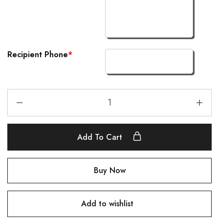
Recipient Phone
*
Add To Cart
Buy Now
Add to wishlist