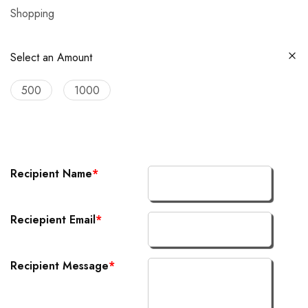
Shopping
Select an Amount
500
1000
Recipient Name
*
Reciepient Email
*
Recipient Message
*