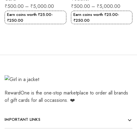
₹
500.00
–
₹
5,000.00
₹
500.00
–
₹
5,000.00
Earn coins worth
₹
25.00
-
Earn coins worth
₹
25.00
-
₹
250.00
₹
250.00
RewardOne is the one-stop marketplace to order all brands
of gift cards for all occassions. ❤️
IMPORTANT LINKS