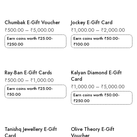
Chumbak E-Gift Voucher
Jockey E-Gift Card
₹
500.00
–
₹
5,000.00
₹
1,000.00
–
₹
2,000.00
Earn coins worth
₹
25.00
-
Earn coins worth
₹
50.00
-
₹
250.00
₹
100.00
Ray-Ban E-Gift Cards
Kalyan Diamond E-Gift
Card
₹
500.00
–
₹
1,000.00
₹
1,000.00
–
₹
5,000.00
Earn coins worth
₹
25.00
-
₹
50.00
Earn coins worth
₹
50.00
-
₹
250.00
Tanishq Jewellery E-Gift
Olive Theory E-Gift
Card
Voucher