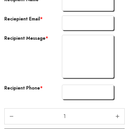
Reciepient Email
*
Recipient Message
*
Recipient Phone
*