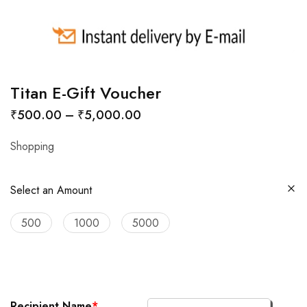
Titan E-Gift Voucher
₹
500.00
–
₹
5,000.00
Shopping
Select an Amount
500
1000
5000
Recipient Name
*