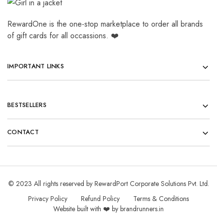
RewardOne is the one-stop marketplace to order all brands
of gift cards for all occassions. ❤️
IMPORTANT LINKS
BESTSELLERS
CONTACT
© 2023 All rights reserved by RewardPort Corporate Solutions Pvt. Ltd.
Privacy Policy
Refund Policy
Terms & Conditions
Website built with ❤️ by brandrunners.in