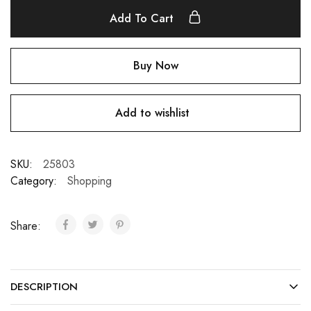
Add To Cart
Buy Now
Add to wishlist
SKU:
25803
Category:
Shopping
Share:
DESCRIPTION