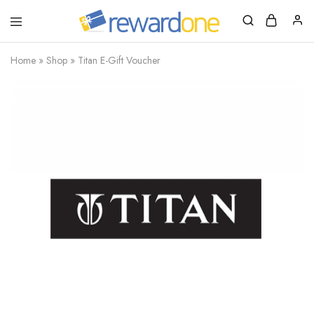
RewardOne
India’s
Leading
Marketplace
Home
»
Shop
»
Titan E-Gift Voucher
for
Gift
Cards