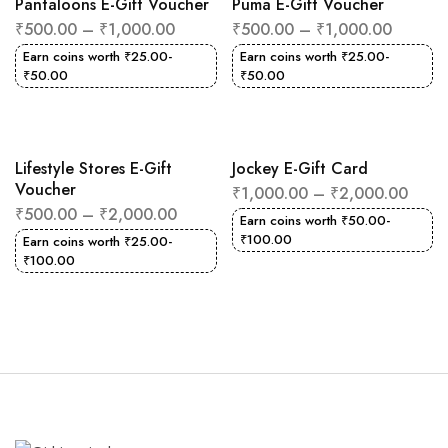
Pantaloons E-Gift Voucher
Puma E-Gift Voucher
₹
500.00
–
₹
1,000.00
₹
500.00
–
₹
1,000.00
Earn coins worth
₹
25.00
-
Earn coins worth
₹
25.00
-
₹
50.00
₹
50.00
Lifestyle Stores E-Gift
Jockey E-Gift Card
Voucher
₹
1,000.00
–
₹
2,000.00
₹
500.00
–
₹
2,000.00
Earn coins worth
₹
50.00
-
₹
100.00
Earn coins worth
₹
25.00
-
₹
100.00