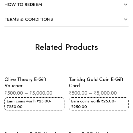
HOW TO REDEEM
TERMS & CONDITIONS
Related Products
Olive Theory E-Gift
Tanishq Gold Coin E-Gift
Voucher
Card
₹
500.00
–
₹
5,000.00
₹
500.00
–
₹
5,000.00
Earn coins worth
₹
25.00
-
Earn coins worth
₹
25.00
-
₹
250.00
₹
250.00