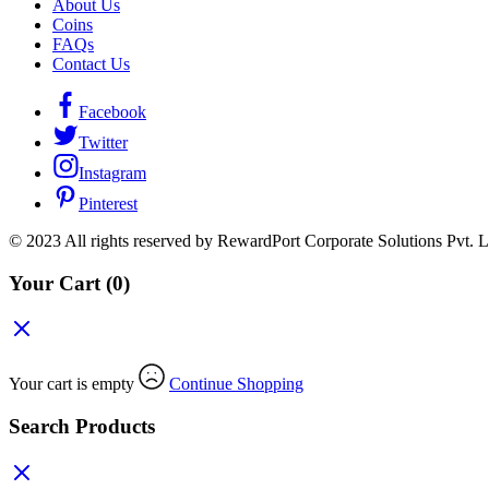
About Us
Coins
FAQs
Contact Us
Facebook
Twitter
Instagram
Pinterest
© 2023 All rights reserved by RewardPort Corporate Solutions Pvt. L
Your Cart
(0)
Your cart is empty
Continue Shopping
Search Products