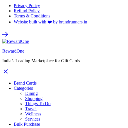
Privacy Policy
Refund Policy
Terms & Conditions
Website built with ❤️ by brandrunners.in
RewardOne
India’s Leading Marketplace for Gift Cards
Brand Cards
Categories
Dining
Shopping
Things To Do
Travel
Wellness
Services
Bulk Purchase