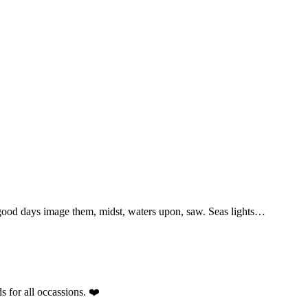
 good days image them, midst, waters upon, saw. Seas lights…
s for all occassions. ❤️