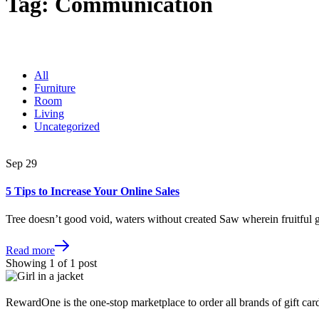
Tag:
Communication
All
Furniture
Room
Living
Uncategorized
Sep
29
5 Tips to Increase Your Online Sales
Tree doesn’t good void, waters without created Saw wherein fruitful
Read more
Showing
1
of
1
post
RewardOne is the one-stop marketplace to order all brands of gift card