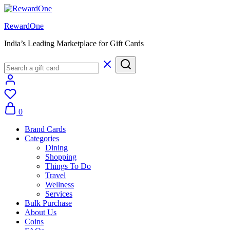
RewardOne
India’s Leading Marketplace for Gift Cards
0
Brand Cards
Categories
Dining
Shopping
Things To Do
Travel
Wellness
Services
Bulk Purchase
About Us
Coins