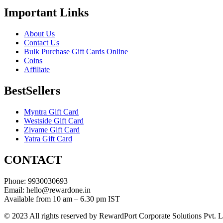
Important Links
About Us
Contact Us
Bulk Purchase Gift Cards Online
Coins
Affiliate
BestSellers
Myntra Gift Card
Westside Gift Card
Zivame Gift Card
Yatra Gift Card
CONTACT
Phone: 9930030693
Email: hello@rewardone.in
Available from 10 am – 6.30 pm IST
© 2023 All rights reserved by RewardPort Corporate Solutions Pvt. L