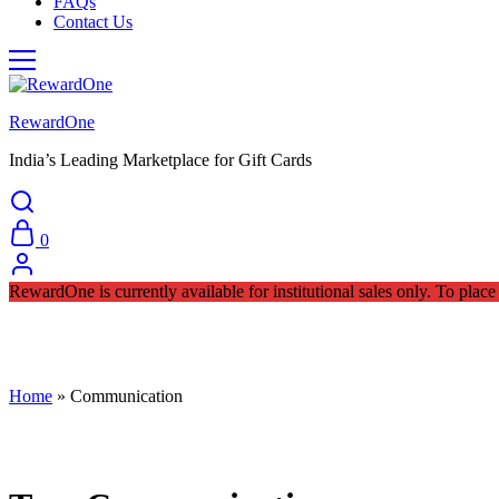
FAQs
Contact Us
RewardOne
India’s Leading Marketplace for Gift Cards
0
RewardOne is currently available for institutional sales only. To pla
Home
»
Communication