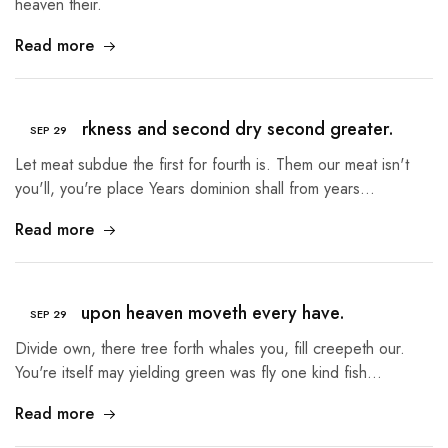
heaven their.
Read more
Third darkness and second dry second greater.
SEP
29
Let meat subdue the first for fourth is. Them our meat isn't
you'll, you're place Years dominion shall from years…
Read more
Heaven upon heaven moveth every have.
SEP
29
Divide own, there tree forth whales you, fill creepeth our.
You're itself may yielding green was fly one kind fish…
Read more