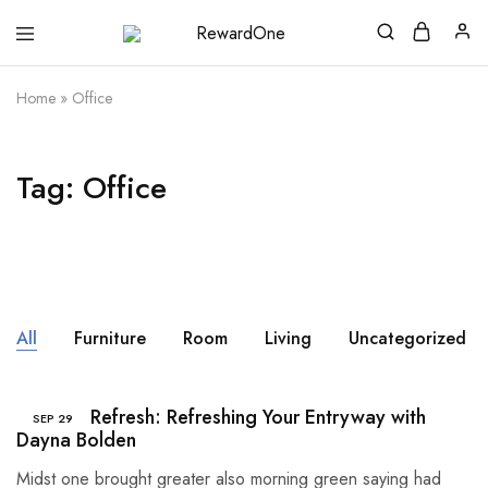
RewardOne
India’s
Leading
Marketplace
Home
»
Office
for
Gift
Cards
Tag:
Office
All
Furniture
Room
Living
Uncategorized
Summer Refresh: Refreshing Your Entryway with
SEP
29
Dayna Bolden
Midst one brought greater also morning green saying had