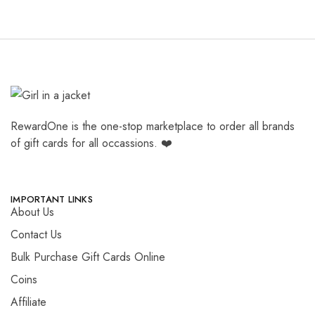
RewardOne is the one-stop marketplace to order all brands
of gift cards for all occassions. ❤️
IMPORTANT LINKS
About Us
Contact Us
Bulk Purchase Gift Cards Online
Coins
Affiliate