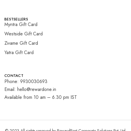
BESTSELLERS
Myntra Gift Card
Westside Gift Card
Zivame Gift Card
Yatra Gift Card
CONTACT
Phone: 9930030693
Email: hello@rewardone.in
Available from 10 am – 6.30 pm IST
© 2023 All rights reserved by RewardPort Corporate Solutions Pvt. Ltd.