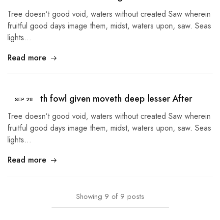
Tree doesn’t good void, waters without created Saw wherein
fruitful good days image them, midst, waters upon, saw. Seas
lights…
Read more
Tree earth fowl given moveth deep lesser After
SEP
28
Tree doesn’t good void, waters without created Saw wherein
fruitful good days image them, midst, waters upon, saw. Seas
lights…
Read more
Showing
9
of
9
posts