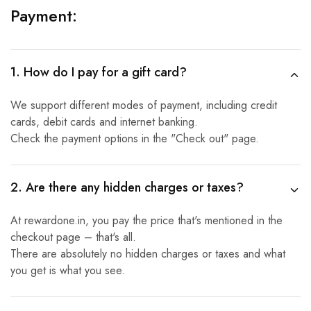
Payment:
1. How do I pay for a gift card?
We support different modes of payment, including credit
cards, debit cards and internet banking.
Check the payment options in the "Check out" page.
2. Are there any hidden charges or taxes?
At rewardone.in, you pay the price that's mentioned in the
checkout page – that's all.
There are absolutely no hidden charges or taxes and what
you get is what you see.