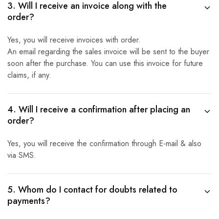
3. Will I receive an invoice along with the
order?
Yes, you will receive invoices with order.
An email regarding the sales invoice will be sent to the buyer
soon after the purchase. You can use this invoice for future
claims, if any.
4. Will I receive a confirmation after placing an
order?
Yes, you will receive the confirmation through E-mail & also
via SMS.
5. Whom do I contact for doubts related to
payments?