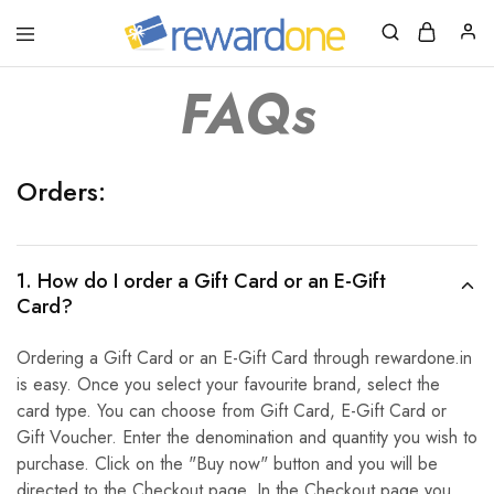
RewardOne
India’s
Leading
FAQs
Marketplace
for
Gift
Cards
Orders:
1. How do I order a Gift Card or an E-Gift
Card?
Ordering a Gift Card or an E-Gift Card through rewardone.in
is easy. Once you select your favourite brand, select the
card type. You can choose from Gift Card, E-Gift Card or
Gift Voucher. Enter the denomination and quantity you wish to
purchase. Click on the "Buy now" button and you will be
directed to the Checkout page. In the Checkout page you