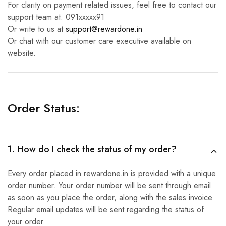
For clarity on payment related issues, feel free to contact our
support team at: 091xxxxx91
Or write to us at
support@rewardone.in
Or chat with our customer care executive available on
website.
Order Status:
1. How do I check the status of my order?
Every order placed in rewardone.in is provided with a unique
order number. Your order number will be sent through email
as soon as you place the order, along with the sales invoice.
Regular email updates will be sent regarding the status of
your order.