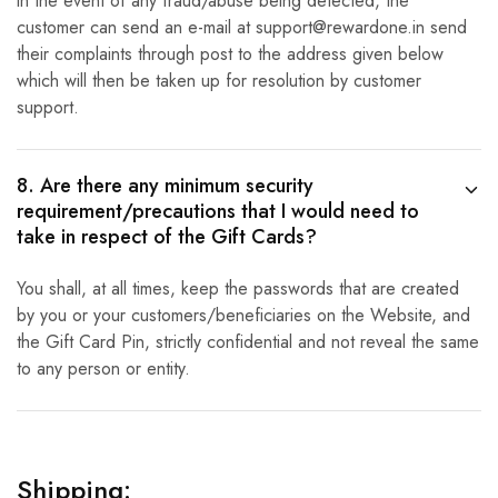
in the event of any fraud/abuse being detected, the
customer can send an e-mail at support@rewardone.in send
their complaints through post to the address given below
which will then be taken up for resolution by customer
support.
8. Are there any minimum security
requirement/precautions that I would need to
take in respect of the Gift Cards?
You shall, at all times, keep the passwords that are created
by you or your customers/beneficiaries on the Website, and
the Gift Card Pin, strictly confidential and not reveal the same
to any person or entity.
Shipping: