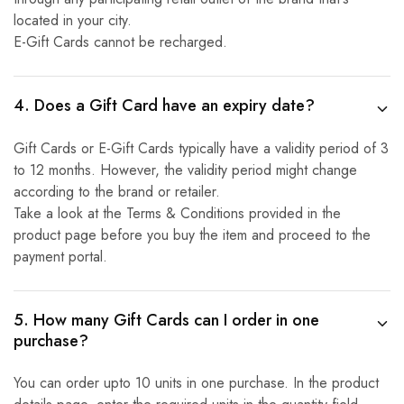
located in your city.
E-Gift Cards cannot be recharged.
4. Does a Gift Card have an expiry date?
Gift Cards or E-Gift Cards typically have a validity period of 3
to 12 months. However, the validity period might change
according to the brand or retailer.
Take a look at the Terms & Conditions provided in the
product page before you buy the item and proceed to the
payment portal.
5. How many Gift Cards can I order in one
purchase?
You can order upto 10 units in one purchase. In the product