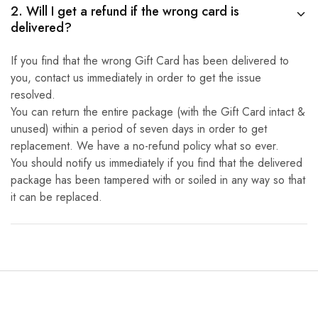
2. Will I get a refund if the wrong card is
delivered?
If you find that the wrong Gift Card has been delivered to
you, contact us immediately in order to get the issue
resolved.
You can return the entire package (with the Gift Card intact &
unused) within a period of seven days in order to get
replacement. We have a no-refund policy what so ever.
You should notify us immediately if you find that the delivered
package has been tampered with or soiled in any way so that
it can be replaced.