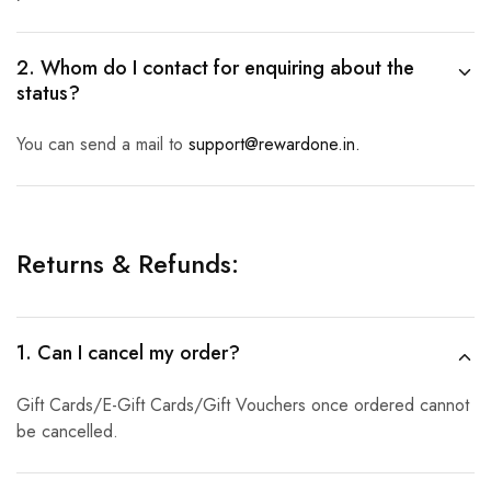
2. Whom do I contact for enquiring about the
status?
You can send a mail to
support@rewardone.in.
Returns & Refunds:
1. Can I cancel my order?
Gift Cards/E-Gift Cards/Gift Vouchers once ordered cannot
be cancelled.