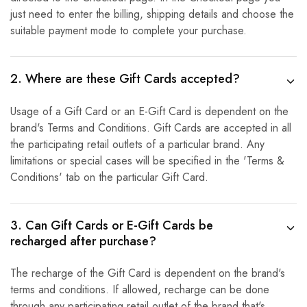
just need to enter the billing, shipping details and choose the
suitable payment mode to complete your purchase.
2. Where are these Gift Cards accepted?
Usage of a Gift Card or an E-Gift Card is dependent on the
brand's Terms and Conditions. Gift Cards are accepted in all
the participating retail outlets of a particular brand. Any
limitations or special cases will be specified in the 'Terms &
Conditions' tab on the particular Gift Card.
3. Can Gift Cards or E-Gift Cards be
recharged after purchase?
The recharge of the Gift Card is dependent on the brand's
terms and conditions. If allowed, recharge can be done
through any participating retail outlet of the brand that's