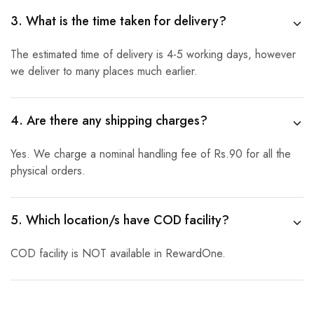
3. What is the time taken for delivery?
The estimated time of delivery is 4-5 working days, however
we deliver to many places much earlier.
4. Are there any shipping charges?
Yes. We charge a nominal handling fee of Rs.90 for all the
physical orders.
5. Which location/s have COD facility?
COD facility is NOT available in RewardOne.