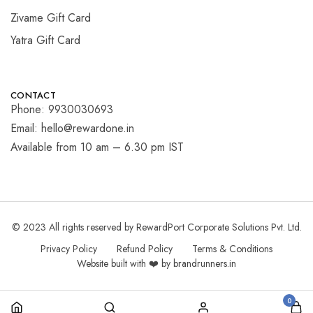
Zivame Gift Card
Yatra Gift Card
CONTACT
Phone: 9930030693
Email: hello@rewardone.in
Available from 10 am – 6.30 pm IST
© 2023 All rights reserved by RewardPort Corporate Solutions Pvt. Ltd.
Privacy Policy
Refund Policy
Terms & Conditions
Website built with ❤️ by brandrunners.in
0