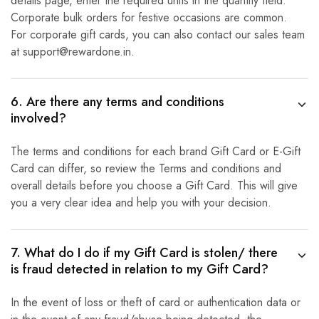
details page, enter the required units in the quantity field.
Corporate bulk orders for festive occasions are common.
For corporate gift cards, you can also contact our sales team
at support@rewardone.in.
6. Are there any terms and conditions
involved?
The terms and conditions for each brand Gift Card or E-Gift
Card can differ, so review the Terms and conditions and
overall details before you choose a Gift Card. This will give
you a very clear idea and help you with your decision.
7. What do I do if my Gift Card is stolen/ there
is fraud detected in relation to my Gift Card?
In the event of loss or theft of card or authentication data or