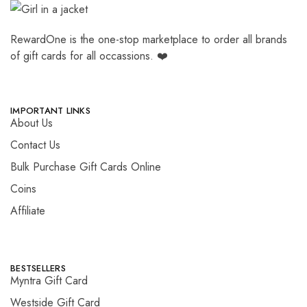
RewardOne is the one-stop marketplace to order all brands
of gift cards for all occassions. ❤️
IMPORTANT LINKS
About Us
Contact Us
Bulk Purchase Gift Cards Online
Coins
Affiliate
BESTSELLERS
Myntra Gift Card
Westside Gift Card