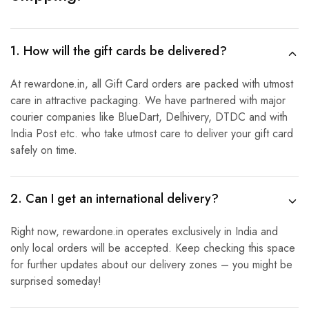
1. How will the gift cards be delivered?
At rewardone.in, all Gift Card orders are packed with utmost
care in attractive packaging. We have partnered with major
courier companies like BlueDart, Delhivery, DTDC and with
India Post etc. who take utmost care to deliver your gift card
safely on time.
2. Can I get an international delivery?
Right now, rewardone.in operates exclusively in India and
only local orders will be accepted. Keep checking this space
for further updates about our delivery zones – you might be
surprised someday!