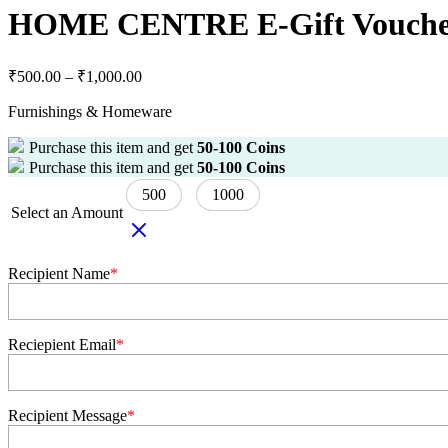
HOME CENTRE E-Gift Vouch
₹
500.00
–
₹
1,000.00
Furnishings & Homeware
Purchase this item and get
50-100
Coins
Purchase this item and get
50-100
Coins
500
1000
Select an Amount
Recipient Name
*
Reciepient Email
*
Recipient Message
*