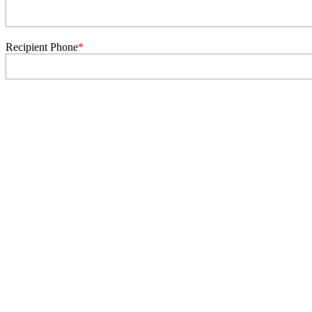
Recipient Phone
*