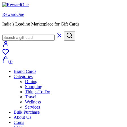
RewardOne
India’s Leading Marketplace for Gift Cards
0
Brand Cards
Categories
Dining
Shopping
Things To Do
Travel
Wellness
Services
Bulk Purchase
About Us
Coins