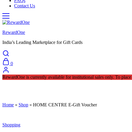
FAQs
Contact Us
RewardOne
India’s Leading Marketplace for Gift Cards
0
RewardOne is currently available for institutional sales only. To pla
Home
»
Shop
»
HOME CENTRE E-Gift Voucher
Shopping