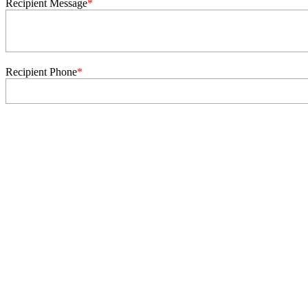
Recipient Message
*
Recipient Phone
*