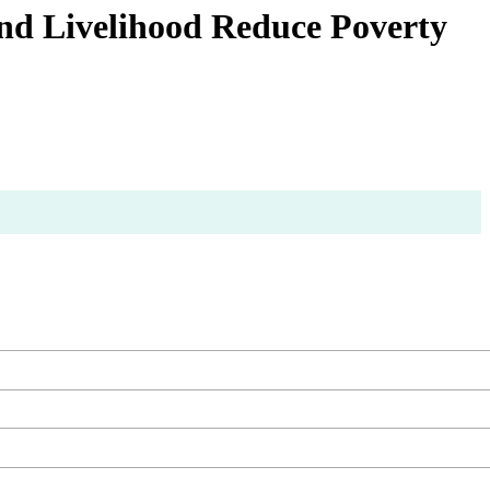
nd Livelihood Reduce Poverty