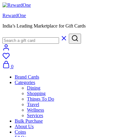
RewardOne
India’s Leading Marketplace for Gift Cards
0
Brand Cards
Categories
Dining
Shopping
Things To Do
Travel
Wellness
Services
Bulk Purchase
About Us
Coins