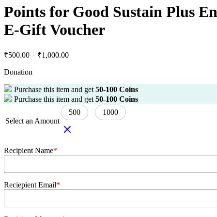
Points for Good Sustain Plus 
E-Gift Voucher
₹
500.00
–
₹
1,000.00
Donation
Purchase this item and get
50-100
Coins
Purchase this item and get
50-100
Coins
500
1000
Select an Amount
Recipient Name
*
Reciepient Email
*