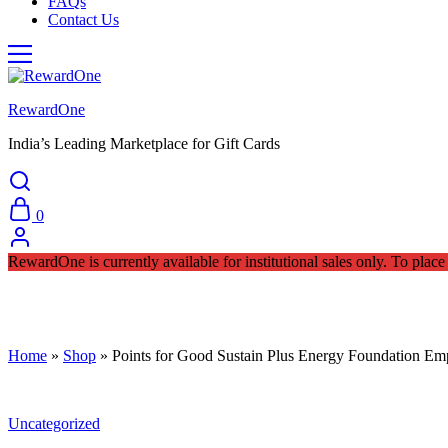
FAQs
Contact Us
RewardOne
India’s Leading Marketplace for Gift Cards
0
RewardOne is currently available for institutional sales only. To pla
Home
»
Shop
»
Points for Good Sustain Plus Energy Foundation E
Uncategorized