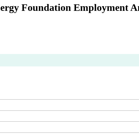
Energy Foundation Employment A