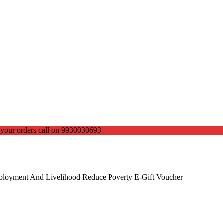
ce your orders call on 9930030693
mployment And Livelihood Reduce Poverty E-Gift Voucher