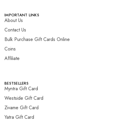
IMPORTANT LINKS
About Us
Contact Us
Bulk Purchase Gift Cards Online
Coins
Affiliate
BESTSELLERS
Myntra Gift Card
Westside Gift Card
Zivame Gift Card
Yatra Gift Card