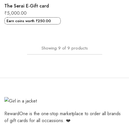
The Serai E-Gift card
₹
5,000.00
Earn coins worth
₹
250.00
Showing
9
of
9
products
RewardOne is the one-stop marketplace to order all brands
of gift cards for all occassions. ❤️