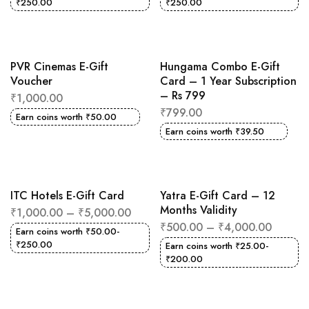
₹
250.00
₹
250.00
PVR Cinemas E-Gift
Hungama Combo E-Gift
Voucher
Card – 1 Year Subscription
– Rs 799
₹
1,000.00
₹
799.00
Earn coins worth
₹
50.00
Earn coins worth
₹
39.50
ITC Hotels E-Gift Card
Yatra E-Gift Card – 12
Months Validity
₹
1,000.00
–
₹
5,000.00
₹
500.00
–
₹
4,000.00
Earn coins worth
₹
50.00
-
₹
250.00
Earn coins worth
₹
25.00
-
₹
200.00