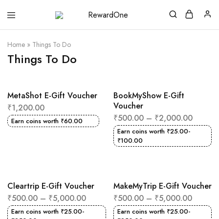
RewardOne
India’s
Leading
Marketplace
Home
»
Things To Do
for
Gift
Things To Do
Cards
MetaShot E-Gift Voucher
BookMyShow E-Gift
Voucher
₹
1,200.00
₹
500.00
–
₹
2,000.00
Earn coins worth
₹
60.00
Earn coins worth
₹
25.00
-
₹
100.00
Cleartrip E-Gift Voucher
MakeMyTrip E-Gift Voucher
₹
500.00
–
₹
5,000.00
₹
500.00
–
₹
5,000.00
Earn coins worth
₹
25.00
-
Earn coins worth
₹
25.00
-