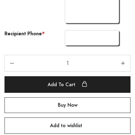
Recipient Phone
*
Add To Cart
Buy Now
Add to wishlist