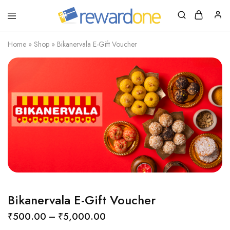
RewardOne
India’s
Leading
Marketplace
Home
»
Shop
»
Bikanervala E-Gift Voucher
for
Gift
Cards
Bikanervala E-Gift Voucher
₹
500.00
–
₹
5,000.00