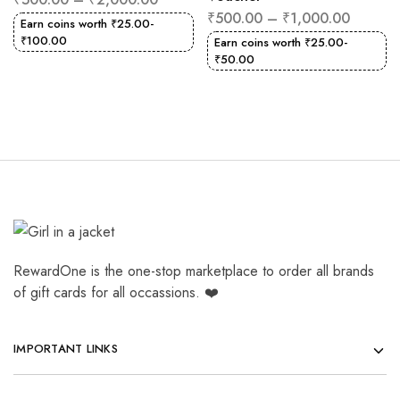
₹
500.00
–
₹
1,000.00
Earn coins worth
₹
25.00
-
₹
100.00
Earn coins worth
₹
25.00
-
₹
50.00
RewardOne is the one-stop marketplace to order all brands
of gift cards for all occassions. ❤️
IMPORTANT LINKS