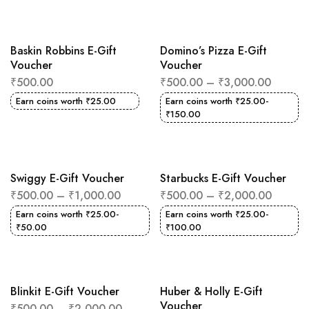
Baskin Robbins E-Gift
Domino’s Pizza E-Gift
Voucher
Voucher
₹
500.00
₹
500.00
–
₹
3,000.00
Earn coins worth
₹
25.00
Earn coins worth
₹
25.00
-
₹
150.00
Swiggy E-Gift Voucher
Starbucks E-Gift Voucher
₹
500.00
–
₹
1,000.00
₹
500.00
–
₹
2,000.00
Earn coins worth
₹
25.00
-
Earn coins worth
₹
25.00
-
₹
50.00
₹
100.00
Blinkit E-Gift Voucher
Huber & Holly E-Gift
Voucher
₹
500.00
–
₹
2,000.00