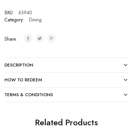
SKU:
63940
Category:
Dining
Share:
DESCRIPTION
HOW TO REDEEM
TERMS & CONDITIONS
Related Products