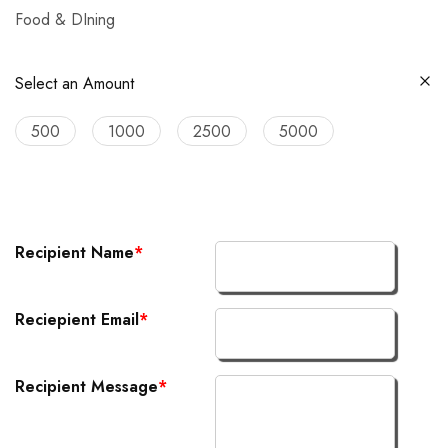
Food & DIning
Select an Amount
500
1000
2500
5000
Recipient Name
*
Reciepient Email
*
Recipient Message
*