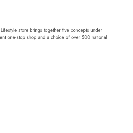
Lifestyle store brings together five concepts under
ent one-stop shop and a choice of over 500 national