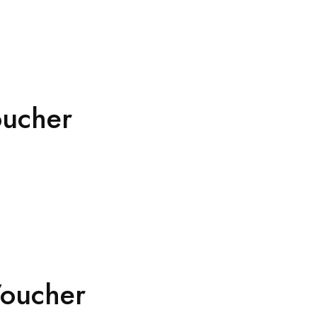
oucher
Voucher