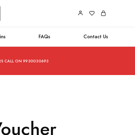
ins
FAQs
Contact Us
ERS CALL ON 9930030693
 Voucher