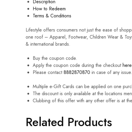
Description
How to Redeem
Terms & Conditions
Lifestyle offers consumers not just the ease of shop
one roof – Apparel, Footwear, Children Wear & Toys
& international brands.
Buy the coupon code.
Apply the coupon code during the checkout
here
Please contact
8882870870
in case of any issue
Multiple e-Gift Cards can be applied on one purc
The discount is only available at the locations me
Clubbing of this offer with any other offer is at th
Related Products