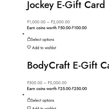
Jockey E-Gift Card
₹
1,000.00
–
₹
2,000.00
Earn coins worth
₹
50.00
-
₹
100.00
Select options
Add to wishlist
BodyCraft E-Gift C
₹
500.00
–
₹
5,000.00
Earn coins worth
₹
25.00
-
₹
250.00
Select options
Add to wishlist