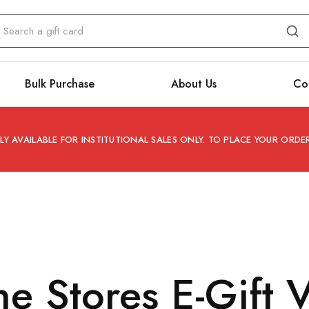
Bulk Purchase
About Us
Co
Y AVAILABLE FOR INSTITUTIONAL SALES ONLY. TO PLACE YOUR ORD
ine Stores E-Gift