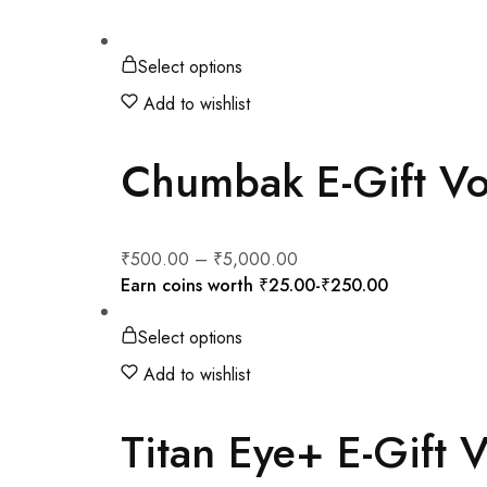
Select options
Add to wishlist
Chumbak E-Gift V
₹
500.00
–
₹
5,000.00
Earn coins worth
₹
25.00
-
₹
250.00
Select options
Add to wishlist
Titan Eye+ E-Gift 