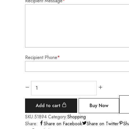
Recipient Message
*
Recipient Phone
*
Add to cart
Buy Now
SKU:
51894
Category:
Shopping
Share:
Share on Facebook
Share on Twitter
Sh