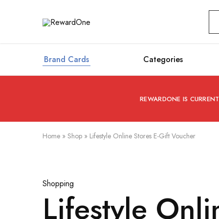
RewardOne
India’s
Leading
Marketplace
for
Gift
Brand Cards
Categories
Cards
REWARDONE IS CURRENTL
Home
»
Shop
»
Lifestyle Online Stores E-Gift Voucher
Shopping
Lifestyle Onl