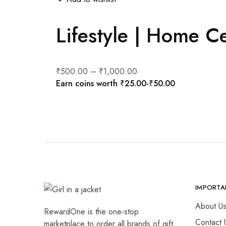
Lifestyle | Home C
₹
500.00
–
₹
1,000.00
Earn coins worth
₹
25.00
-
₹
50.00
IMPORTA
About U
RewardOne is the one-stop
Contact 
marketplace to order all brands of gift