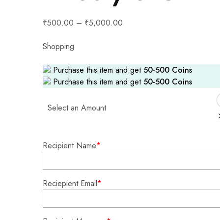
₹
500.00
–
₹
5,000.00
Shopping
Purchase this item and get
50-500
Coins
Purchase this item and get
50-500
Coins
Select an Amount
Recipient Name
*
Reciepient Email
*