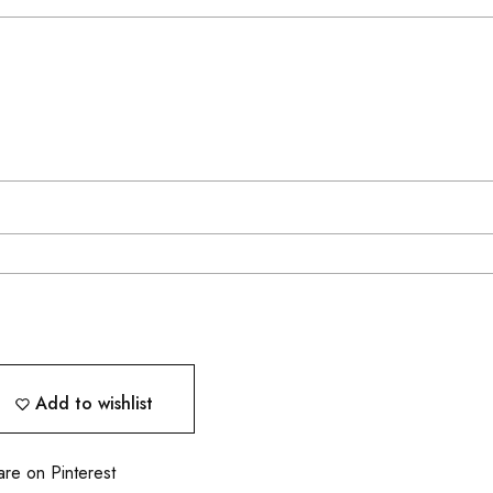
Add to wishlist
are on Pinterest