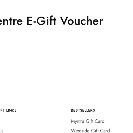
entre E-Gift Voucher
NT LINKS
BESTSELLERS
s
Myntra Gift Card
Us
Westside Gift Card