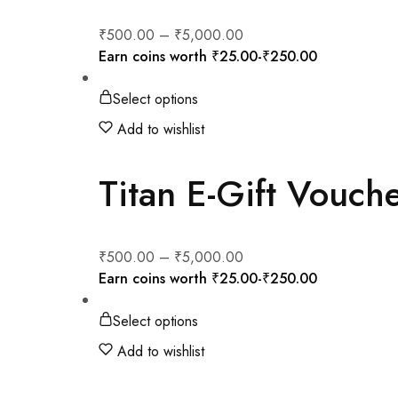
₹
500.00
–
₹
5,000.00
Earn coins worth
₹
25.00
-
₹
250.00
Select options
Add to wishlist
Titan E-Gift Vouch
₹
500.00
–
₹
5,000.00
Earn coins worth
₹
25.00
-
₹
250.00
Select options
Add to wishlist