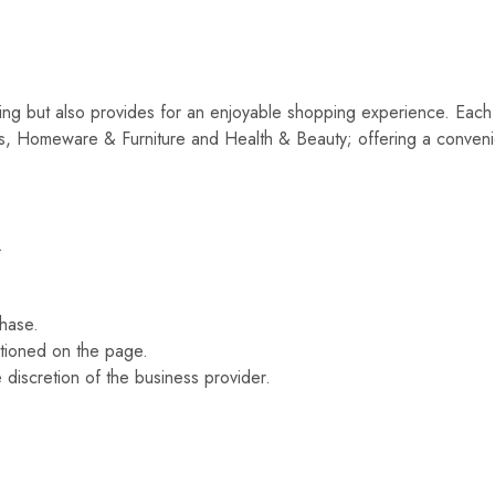
ping but also provides for an enjoyable shopping experience. Each 
, Homeware & Furniture and Health & Beauty; offering a conveni
.
.
hase.
ntioned on the page.
e discretion of the business provider.