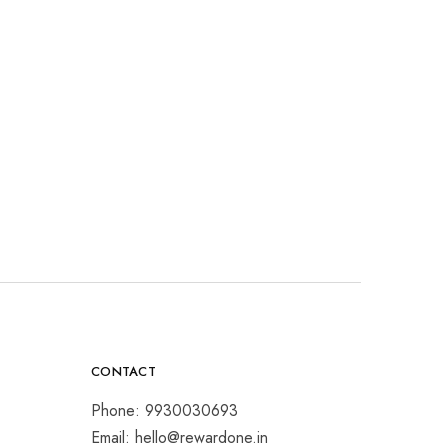
CONTACT
Phone: 9930030693
Email: hello@rewardone.in