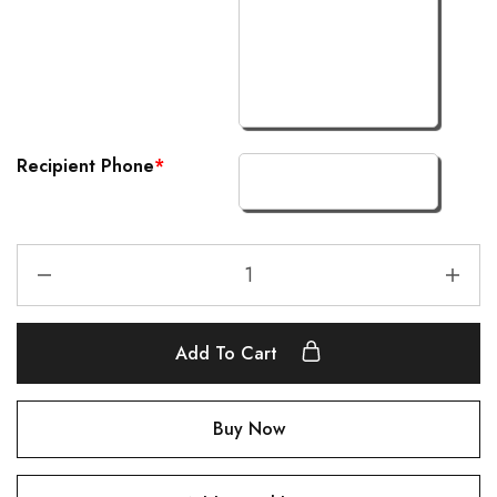
Recipient Phone
*
Add To Cart
Buy Now