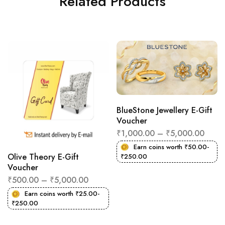
Related Products
BlueStone Jewellery E-Gift
Voucher
₹
1,000.00
–
₹
5,000.00
Earn coins worth
₹
50.00
-
Olive Theory E-Gift
₹
250.00
Voucher
₹
500.00
–
₹
5,000.00
Earn coins worth
₹
25.00
-
₹
250.00