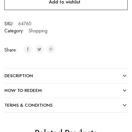
Add to wishlist
SKU:
64760
Category:
Shopping
Share:
DESCRIPTION
HOW TO REDEEM
TERMS & CONDITIONS