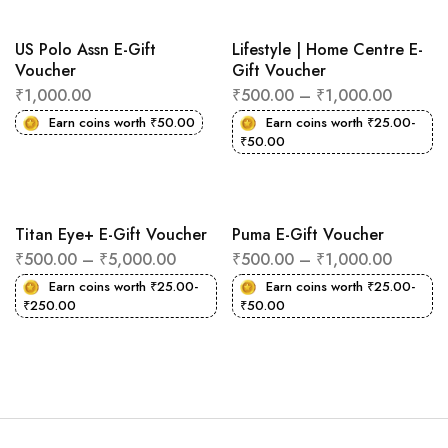
US Polo Assn E-Gift
Lifestyle | Home Centre E-
Voucher
Gift Voucher
₹
1,000.00
₹
500.00
–
₹
1,000.00
Earn coins worth
₹
50.00
Earn coins worth
₹
25.00
-
₹
50.00
Titan Eye+ E-Gift Voucher
Puma E-Gift Voucher
₹
500.00
–
₹
5,000.00
₹
500.00
–
₹
1,000.00
Earn coins worth
₹
25.00
-
Earn coins worth
₹
25.00
-
₹
250.00
₹
50.00