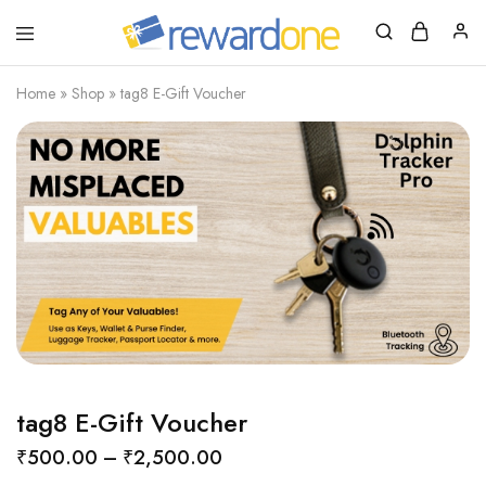
RewardOne
India’s
Leading
Marketplace
Home
»
Shop
»
tag8 E-Gift Voucher
for
Gift
Cards
tag8 E-Gift Voucher
₹
500.00
–
₹
2,500.00