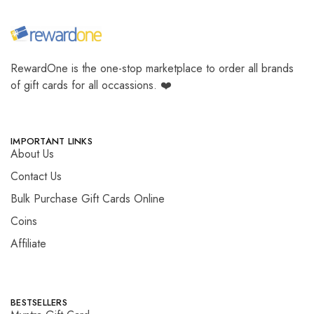
RewardOne is the one-stop marketplace to order all brands
of gift cards for all occassions. ❤️
IMPORTANT LINKS
About Us
Contact Us
Bulk Purchase Gift Cards Online
Coins
Affiliate
BESTSELLERS