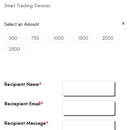
Smart Tracking Devices
Select an Amount
500
750
1000
1500
2000
2500
Recipient Name
*
Reciepient Email
*
Recipient Message
*