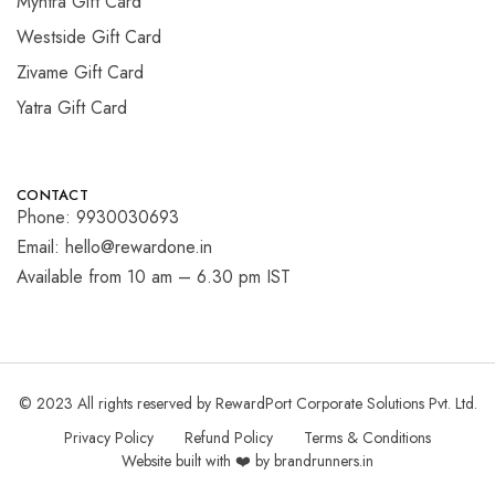
Myntra Gift Card
Westside Gift Card
Zivame Gift Card
Yatra Gift Card
CONTACT
Phone: 9930030693
Email: hello@rewardone.in
Available from 10 am – 6.30 pm IST
© 2023 All rights reserved by RewardPort Corporate Solutions Pvt. Ltd.
Privacy Policy
Refund Policy
Terms & Conditions
Website built with ❤️ by brandrunners.in