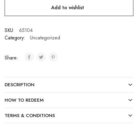
Add to wishlist
SKU:
65104
Category:
Uncategorized
Share:
DESCRIPTION
HOW TO REDEEM
TERMS & CONDITIONS