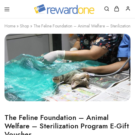
RewardOne
India’s
Leading
Marketplace
Home
»
Shop
»
The Feline Foundation – Animal Welfare – Sterilization 
for
Gift
Cards
The Feline Foundation – Animal
Welfare – Sterilization Program E-Gift
Voucher