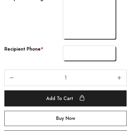
Recipient Phone
*
Add To Cart
Buy Now