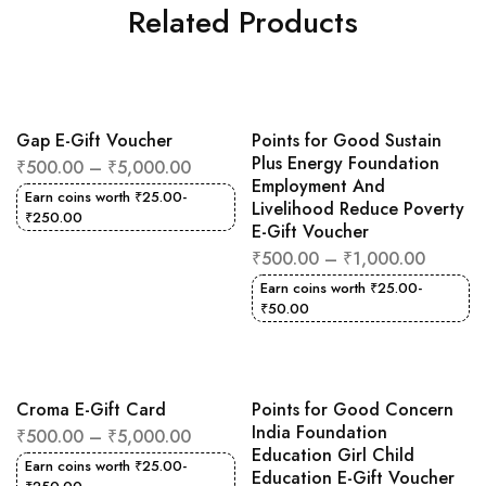
Related Products
Gap E-Gift Voucher
Points for Good Sustain
Plus Energy Foundation
₹
500.00
–
₹
5,000.00
Employment And
Earn coins worth
₹
25.00
-
Livelihood Reduce Poverty
₹
250.00
E-Gift Voucher
₹
500.00
–
₹
1,000.00
Earn coins worth
₹
25.00
-
₹
50.00
Croma E-Gift Card
Points for Good Concern
India Foundation
₹
500.00
–
₹
5,000.00
Education Girl Child
Earn coins worth
₹
25.00
-
Education E-Gift Voucher