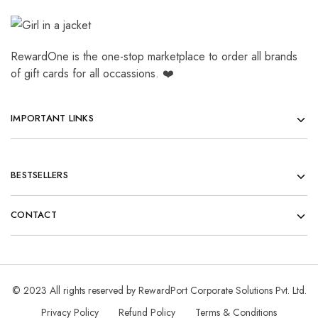
RewardOne is the one-stop marketplace to order all brands
of gift cards for all occassions. ❤️
IMPORTANT LINKS
BESTSELLERS
CONTACT
© 2023 All rights reserved by RewardPort Corporate Solutions Pvt. Ltd.
Privacy Policy
Refund Policy
Terms & Conditions