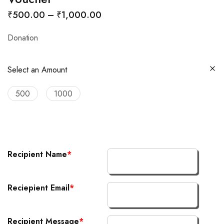
₹
500.00
–
₹
1,000.00
Donation
Select an Amount
500
1000
Recipient Name
*
Reciepient Email
*
Recipient Message
*