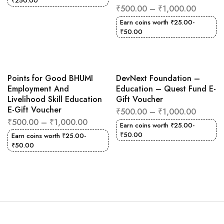
₹
250.00
₹
500.00
–
₹
1,000.00
Earn coins worth
₹
25.00
-
₹
50.00
Points for Good BHUMI
DevNext Foundation –
Employment And
Education – Quest Fund E-
Livelihood Skill Education
Gift Voucher
E-Gift Voucher
₹
500.00
–
₹
1,000.00
₹
500.00
–
₹
1,000.00
Earn coins worth
₹
25.00
-
₹
50.00
Earn coins worth
₹
25.00
-
₹
50.00